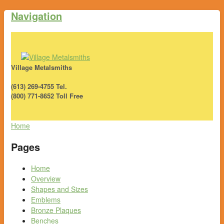
Navigation
Village Metalsmiths
(613) 269-4755 Tel.
(800) 771-8652 Toll Free
Home
Pages
Home
Overview
Shapes and Sizes
Emblems
Bronze Plaques
Benches