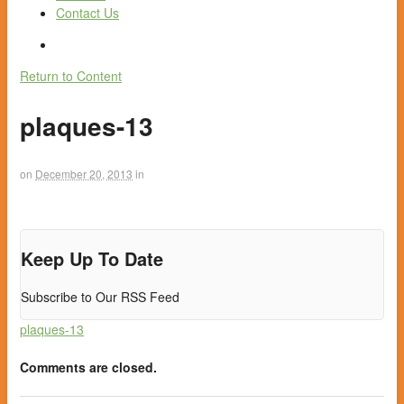
Contact Us
Return to Content
plaques-13
on
December 20, 2013
in
Keep Up To Date
Subscribe to Our RSS Feed
plaques-13
Comments are closed.