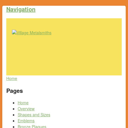
Navigation
Home
Pages
Home
Overview
Shapes and Sizes
Emblems
Bronze Plaques