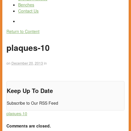
Benches
Contact Us
Return to Content
plaques-10
on
December 20, 2013
in
Keep Up To Date
Subscribe to Our RSS Feed
plaques-10
Comments are closed.