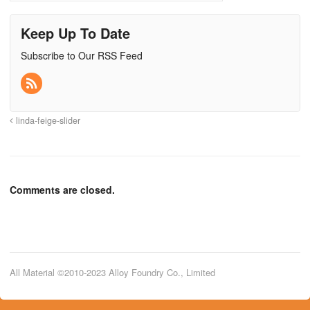
Keep Up To Date
Subscribe to Our RSS Feed
linda-feige-slider
Comments are closed.
All Material ©2010-2023 Alloy Foundry Co., Limited