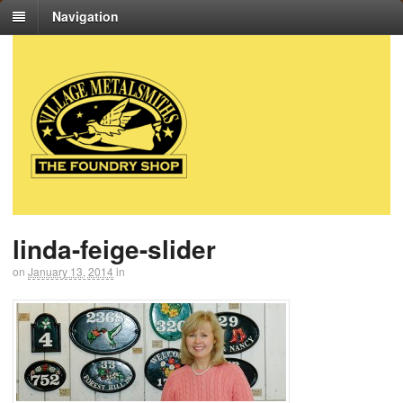
Navigation
linda-feige-slider
on
January 13, 2014
in