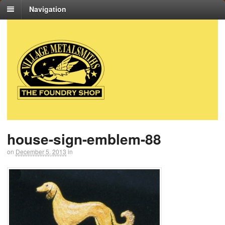
Navigation
house-sign-emblem-88
on
December 5, 2013
in