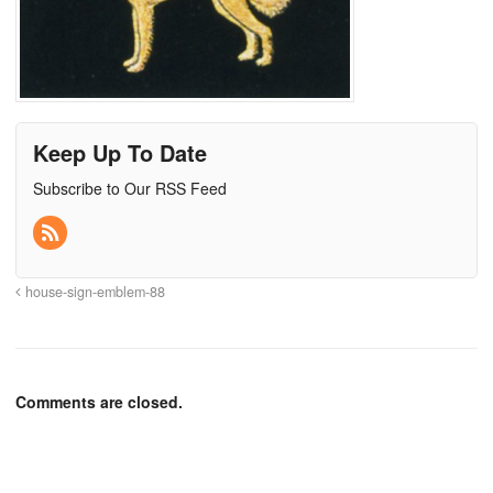
Keep Up To Date
Subscribe to Our RSS Feed
house-sign-emblem-88
Comments are closed.