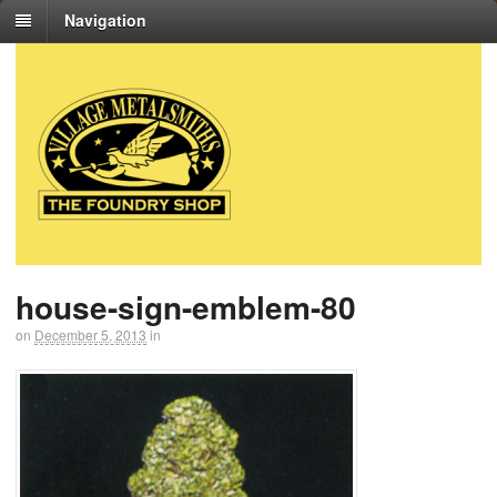
Navigation
house-sign-emblem-80
on
December 5, 2013
in