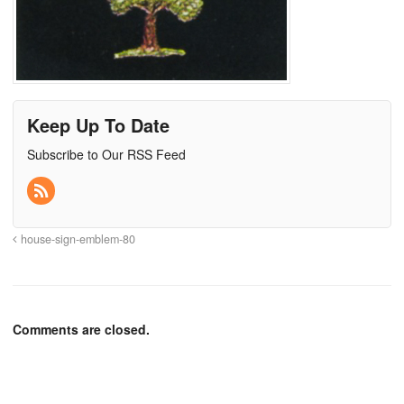
Keep Up To Date
Subscribe to Our RSS Feed
house-sign-emblem-80
Comments are closed.