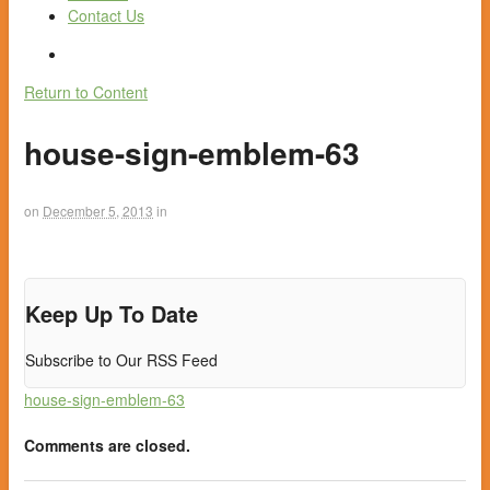
Contact Us
Return to Content
house-sign-emblem-63
on
December 5, 2013
in
Keep Up To Date
Subscribe to Our RSS Feed
house-sign-emblem-63
Comments are closed.