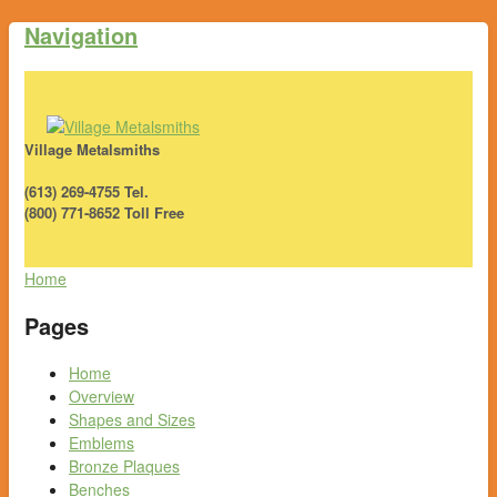
Navigation
Village Metalsmiths
(613) 269-4755 Tel.
(800) 771-8652 Toll Free
Home
Pages
Home
Overview
Shapes and Sizes
Emblems
Bronze Plaques
Benches