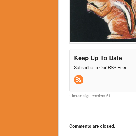
Keep Up To Date
Subscribe to Our RSS Feed
house-sign-emblem-61
Comments are closed.