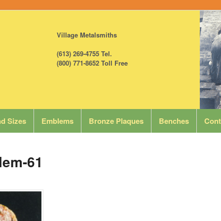
Village Metalsmiths
(613) 269-4755 Tel.
(800) 771-8652 Toll Free
d Sizes
Emblems
Bronze Plaques
Benches
Cont
lem-61