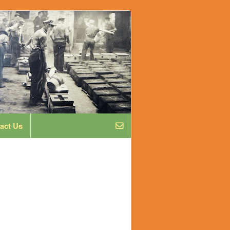
act Us