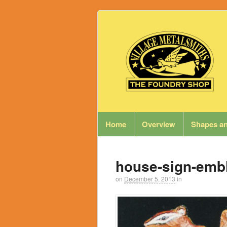
Home
Overview
Shapes an
house-sign-emb
on
December 5, 2013
in