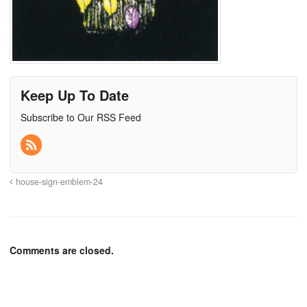
Keep Up To Date
Subscribe to Our RSS Feed
house-sign-emblem-24
Comments are closed.