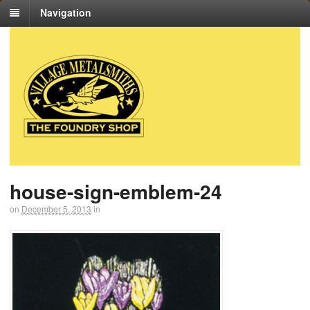
Navigation
house-sign-emblem-24
on
December 5, 2013
in