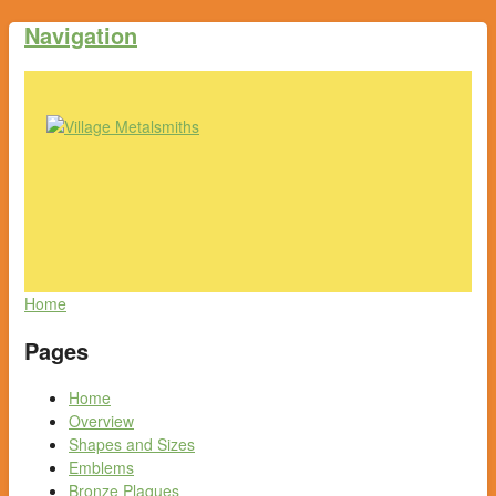
Navigation
Home
Pages
Home
Overview
Shapes and Sizes
Emblems
Bronze Plaques