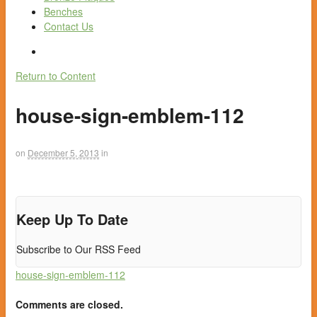
Benches
Contact Us
Return to Content
house-sign-emblem-112
on
December 5, 2013
in
Keep Up To Date
Subscribe to Our RSS Feed
house-sign-emblem-112
Comments are closed.