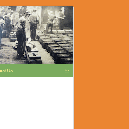
act Us