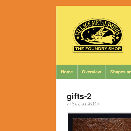
Home
Overview
Shapes an
gifts-2
on
March 28, 2014
in