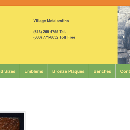
Village Metalsmiths
(613) 269-4755 Tel.
(800) 771-8652 Toll Free
d Sizes
Emblems
Bronze Plaques
Benches
Cont