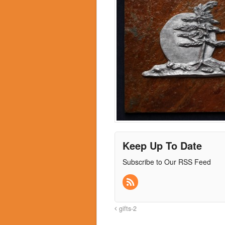
Keep Up To Date
Subscribe to Our RSS Feed
gifts-2