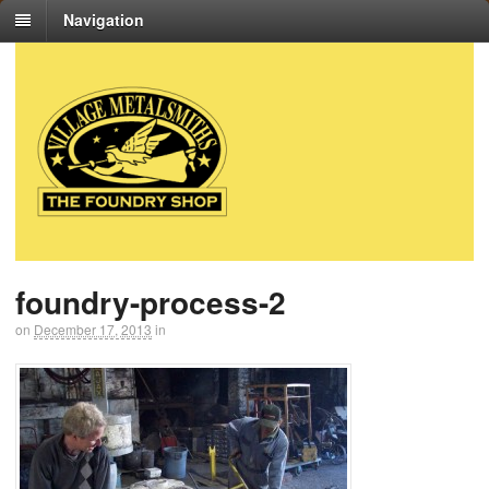
Navigation
foundry-process-2
on
December 17, 2013
in