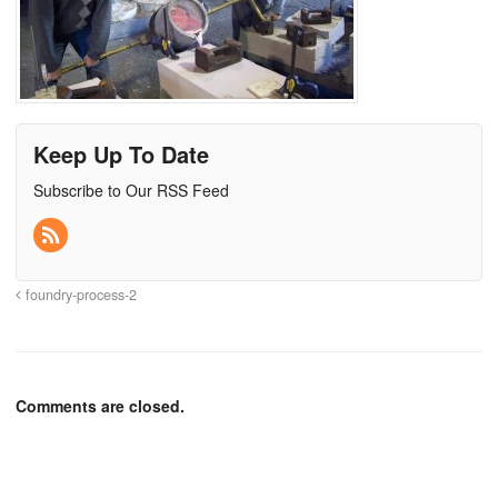
Keep Up To Date
Subscribe to Our RSS Feed
foundry-process-2
Comments are closed.