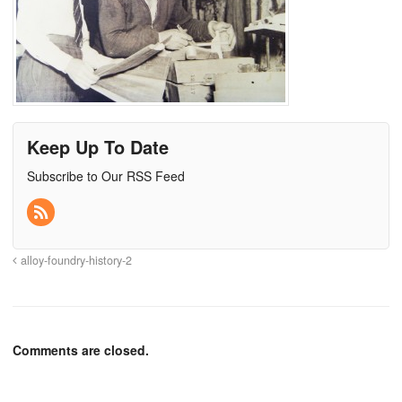
Keep Up To Date
Subscribe to Our RSS Feed
alloy-foundry-history-2
Comments are closed.