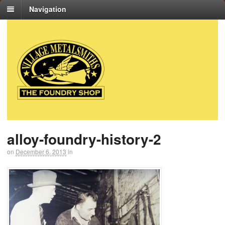
Navigation
alloy-foundry-history-2
on
December 6, 2013
in