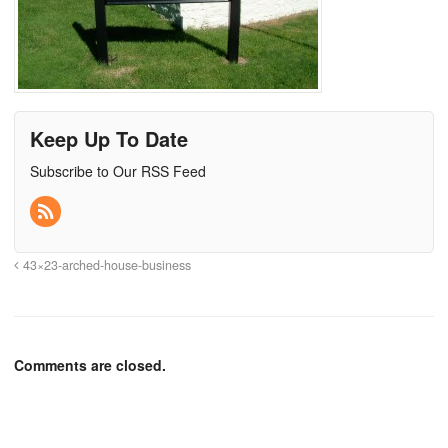
Keep Up To Date
Subscribe to Our RSS Feed
43×23-arched-house-business
Comments are closed.