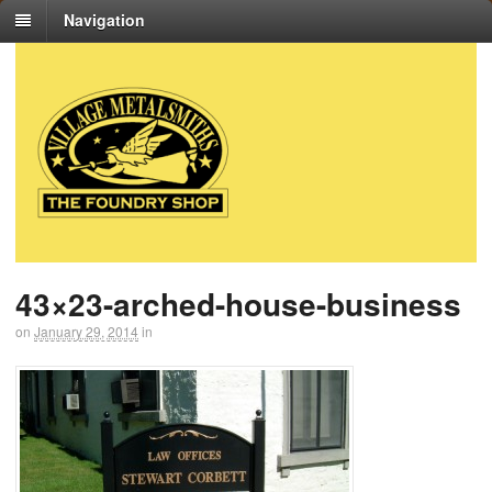
Navigation
43×23-arched-house-business
on
January 29, 2014
in