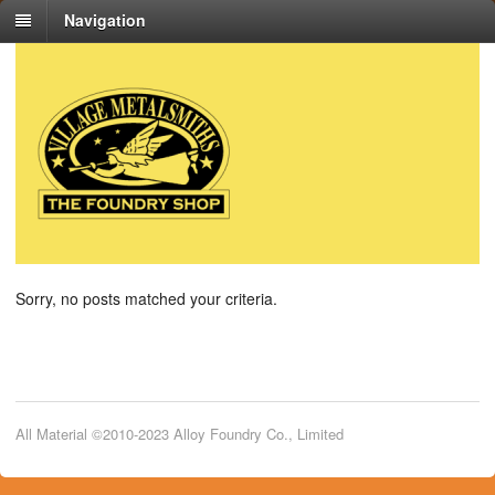
Navigation
Sorry, no posts matched your criteria.
All Material ©2010-2023 Alloy Foundry Co., Limited