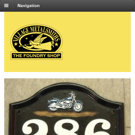
Navigation