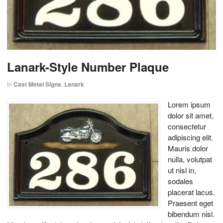
Lanark-Style Number Plaque
in
Cast Metal Signs
,
Lanark
Lorem ipsum
dolor sit amet,
consectetur
adipiscing elit.
Mauris dolor
nulla, volutpat
ut nisl in,
sodales
placerat lacus.
Praesent eget
bibendum nisl.