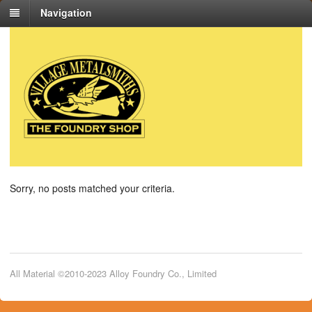
Navigation
Sorry, no posts matched your criteria.
All Material ©2010-2023 Alloy Foundry Co., Limited